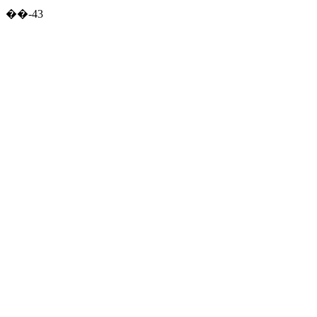
��-43